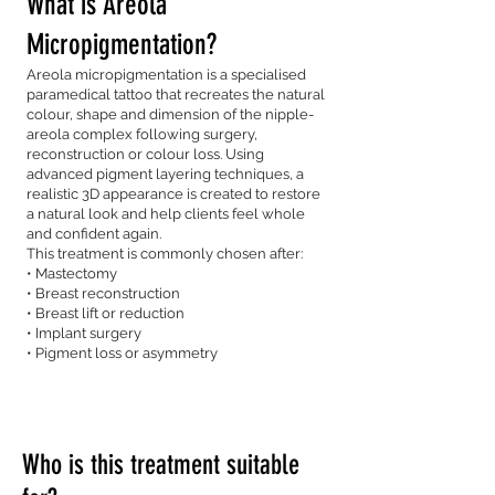
What is Areola
Micropigmentation?
Areola micropigmentation is a specialised
paramedical tattoo that recreates the natural
colour, shape and dimension of the nipple-
areola complex following surgery,
reconstruction or colour loss. Using
advanced pigment layering techniques, a
realistic 3D appearance is created to restore
a natural look and help clients feel whole
and confident again.
This treatment is commonly chosen after:
• Mastectomy
• Breast reconstruction
• Breast lift or reduction
• Implant surgery
• Pigment loss or asymmetry
Who is this treatment suitable