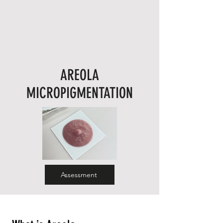
AREOLA
MICROPIGMENTATION
Assessment