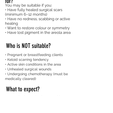
for?
You may be suitable if you:
• Have fully healed surgical scars
(minimum 6–12 months)
• Have no redness, scabbing or active
healing
• Want to restore colour or symmetry
• Have lost pigment in the areola area
Who is NOT suitable?
• Pregnant or breastfeeding clients
• Keloid scarring tendency
• Active skin conditions in the area
• Unhealed surgical wounds
• Undergoing chemotherapy (must be
medically cleared)
What to expect?
• Consultation and colour matching
• Shape mapping and approval before
tattooing
• Topical numbing applied