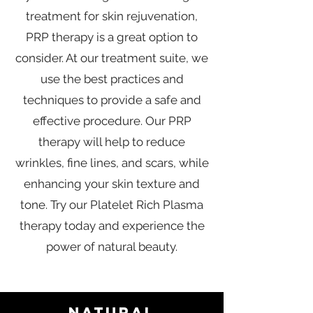
treatment for skin rejuvenation,
PRP therapy is a great option to
consider. At our treatment suite, we
use the best practices and
techniques to provide a safe and
effective procedure. Our PRP
therapy will help to reduce
wrinkles, fine lines, and scars, while
enhancing your skin texture and
tone. Try our Platelet Rich Plasma
therapy today and experience the
power of natural beauty.
NATURAL