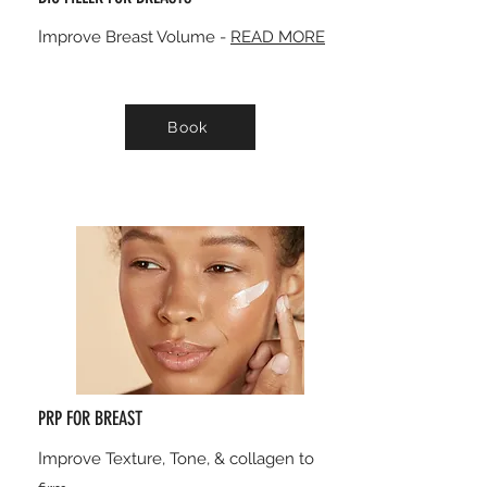
I
mprove Breast Volume -
READ MORE
Book
PRP FOR BREAST
I
mprove Texture, Tone, & collagen to