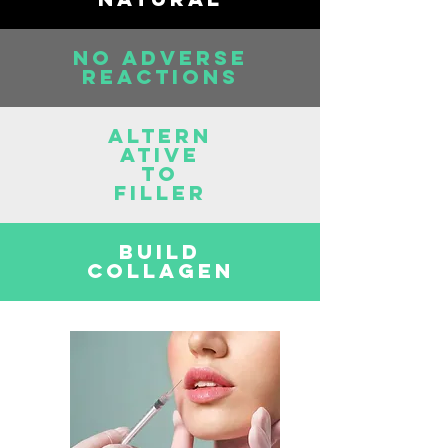
NO ADVERSE
REACTIONS
ALTERN
ATIVE
TO
FILLER
BUILD
COLLAGEN