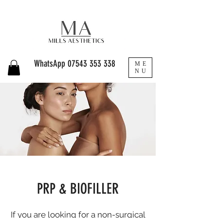
WhatsApp
07543 353 338
ME
NU
PRP & BIOFILLER
If you are looking for a non-surgical