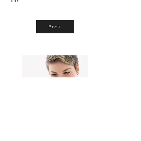
firm.
Book
PRP MICRONEEDLING
Improve Skin texture & tone