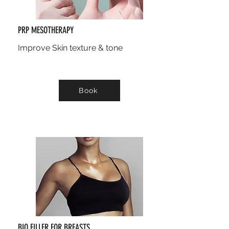
PRP MESOTHERAPY
Improve Skin texture & tone
Book
BIO FILLER FOR BREASTS